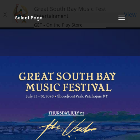
Great South Bay Music Fest
X
View
Entertainment
Select Page
GET - On the Play Store